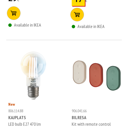
€
Available in IKEA
Available in IKEA
New
806.114.88
906.041.66
KAJPLATS
BILRESA
LED bulb E27 470 lm
Kit with remote control