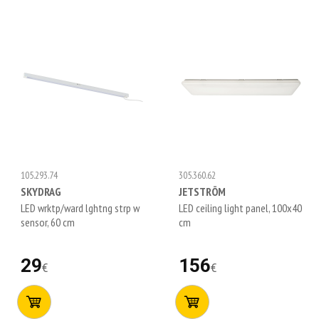
105.293.74
305.360.62
SKYDRAG
JETSTRÖM
LED wrktp/ward lghtng strp w
LED ceiling light panel, 100x40
sensor, 60 cm
cm
29
156
€
€