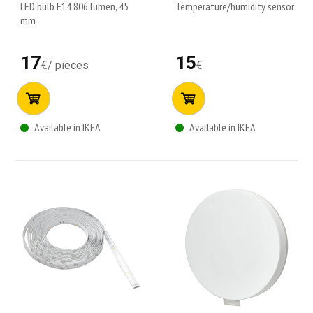
LED bulb E14 806 lumen, 45
Temperature/humidity sensor
mm
17
15
€
/
pieces
€
Available in IKEA
Available in IKEA