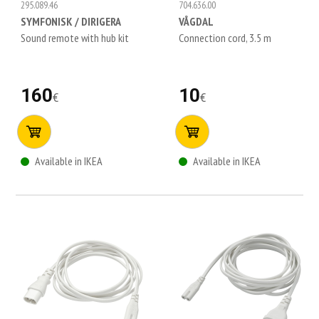
295.089.46
704.636.00
SYMFONISK / DIRIGERA
VÅGDAL
Sound remote with hub kit
Connection cord, 3.5 m
160
10
€
€
Available in IKEA
Available in IKEA