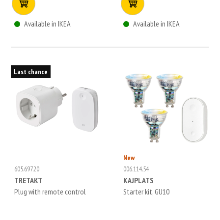
Available in IKEA
Available in IKEA
Last chance
New
605.697.20
006.114.54
TRETAKT
KAJPLATS
Plug with remote control
Starter kit, GU10