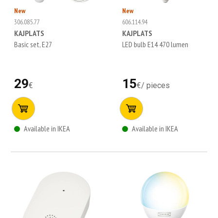
New
New
306.085.77
606.114.94
KAJPLATS
KAJPLATS
Basic set, E27
LED bulb E14 470 lumen
29
15
€
€
/
pieces
Available in IKEA
Available in IKEA