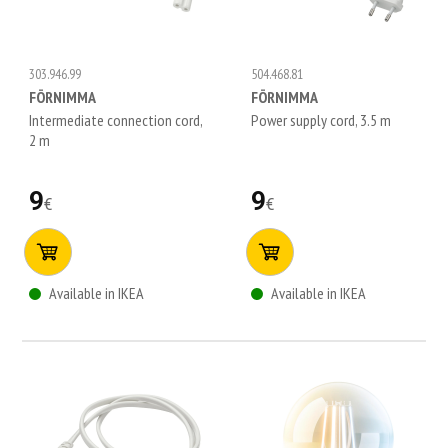
303.946.99
504.468.81
FÖRNIMMA
FÖRNIMMA
Intermediate connection cord,
Power supply cord, 3.5 m
2 m
9
9
€
€
Available in IKEA
Available in IKEA