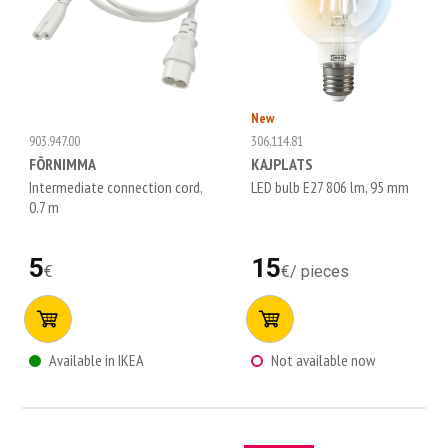
New
903.947.00
306.114.81
FÖRNIMMA
KAJPLATS
Intermediate connection cord,
LED bulb E27 806 lm, 95 mm
0.7 m
5
15
€
€
/
pieces
Available in IKEA
Not available now