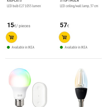
KAJPLATS
STOFTMOLN
LED bulb E27 1055 lumen
LED ceiling/wall lamp, 37 cm
15
57
€
/
pieces
€
Available in IKEA
Available in IKEA