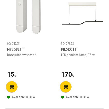
006.247.05
304.778.78
MYGGBETT
PILSKOTT
Door/window sensor
LED pendant lamp, 97 cm
15
170
€
€
Available in IKEA
Available in IKEA