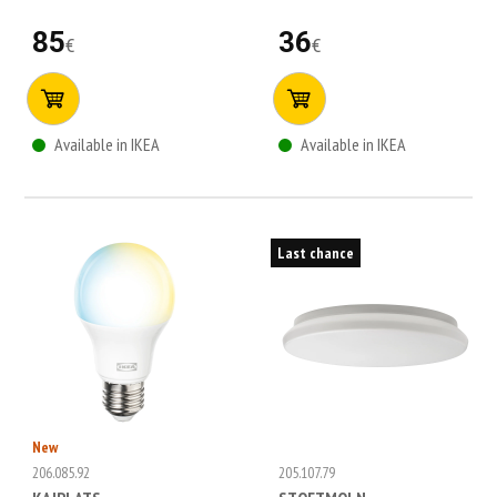
85
36
€
€
Available in IKEA
Available in IKEA
Last chance
New
206.085.92
205.107.79