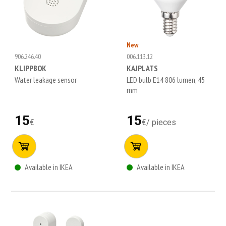
New
906.246.40
006.113.12
KLIPPBOK
KAJPLATS
Water leakage sensor
LED bulb E14 806 lumen, 45
mm
15
15
€
€
/
pieces
Available in IKEA
Available in IKEA