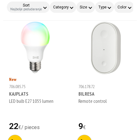
Sort
Category
Size
Type
Color
F
Najbolje podudaranje
New
706.085.75
706.178.72
KAJPLATS
BILRESA
LED bulb E27 1055 lumen
Remote control
22
9
€
/
pieces
€