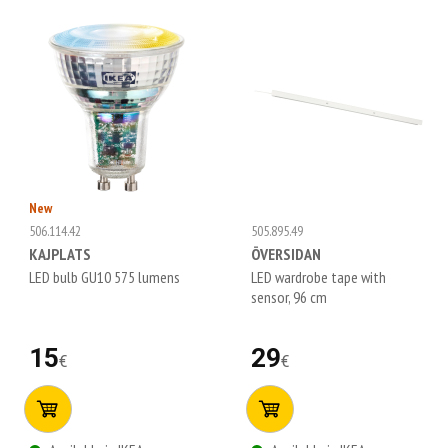
New
506.114.42
505.895.49
KAJPLATS
ÖVERSIDAN
LED bulb GU10 575 lumens
LED wardrobe tape with
sensor, 96 cm
15
29
€
€