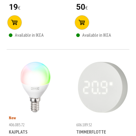
19
50
€
€
Available in IKEA
Available in IKEA
New
406.085.72
606.189.52
KAJPLATS
TIMMERFLOTTE