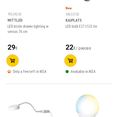
New
705.292.10
106.113.02
MITTLED
KAJPLATS
LED ktchn drawer lighting w
LED bulb E27 1521 lm
sensor, 76 cm
29
22
€
€
/
pieces
Only a few left in IKEA
Available in IKEA