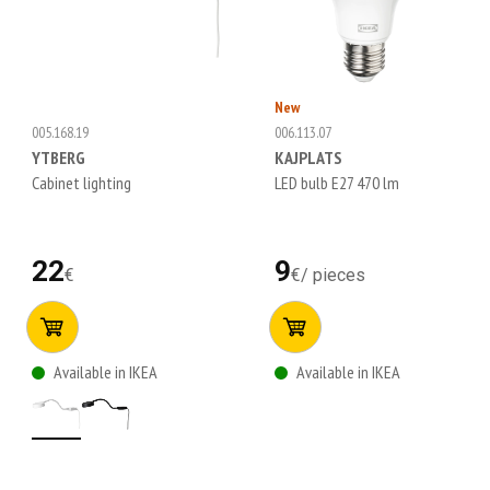
New
005.168.19
006.113.07
YTBERG
KAJPLATS
Cabinet lighting
LED bulb E27 470 lm
22
9
€
€
/
pieces
Available in IKEA
Available in IKEA