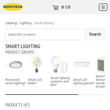
0
EUR
Catalog
/
Lighting
/
Smart lighting
Поиск
Search
SMART LIGHTING
PRODUCT GROUPS
Base for 
Smart lighting
Recessed
Smart LED
Smart LED
devices a
systems and
smart lighting*
bulbs*
lighting panels*
remote co
kits*
of switch
PRODUCTS (
47
)