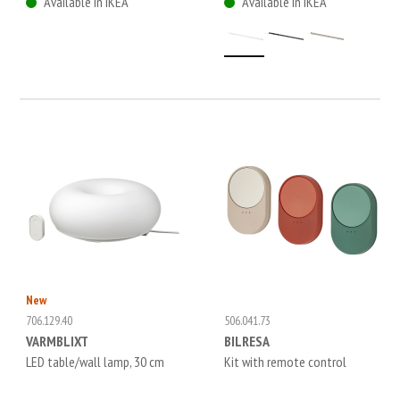
Available in IKEA
Available in IKEA
New
706.129.40
506.041.73
VARMBLIXT
BILRESA
LED table/wall lamp, 30 cm
Kit with remote control