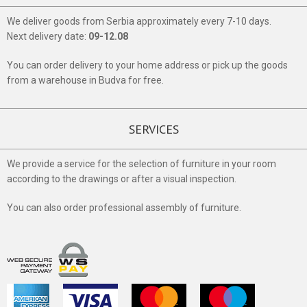
We deliver goods from Serbia approximately every 7-10 days.
Next delivery date:
09-12.08
You can order delivery to your home address or pick up the goods
from a warehouse in Budva for free.
SERVICES
We provide a service for the selection of furniture in your room
according to the drawings or after a visual inspection.
You can also order professional assembly of furniture.