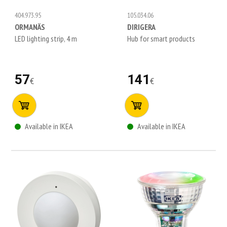
404.973.95
105.034.06
ORMANÄS
DIRIGERA
LED lighting strip, 4 m
Hub for smart products
57
141
€
€
Available in IKEA
Available in IKEA