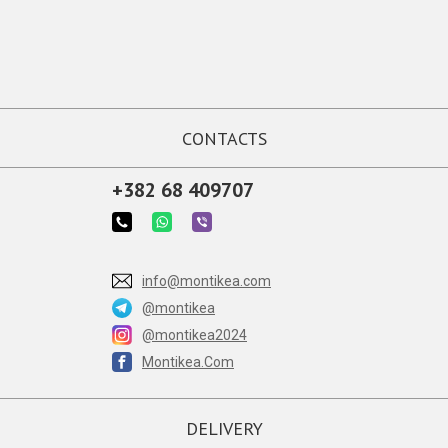
CONTACTS
+382 68 409707
info@montikea.com
@montikea
@montikea2024
Montikea.Com
DELIVERY