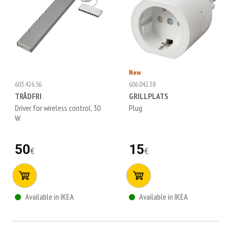
New
603.426.56
606.042.38
TRÅDFRI
GRILLPLATS
Driver for wireless control, 30
Plug
W
50
15
€
€
Available in IKEA
Available in IKEA