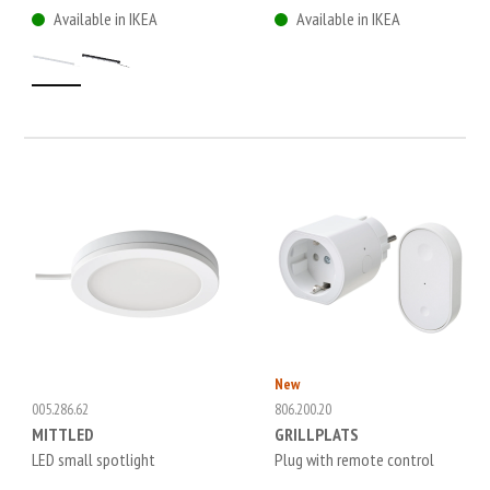
Available in IKEA
Available in IKEA
New
005.286.62
806.200.20
MITTLED
GRILLPLATS
LED small spotlight
Plug with remote control