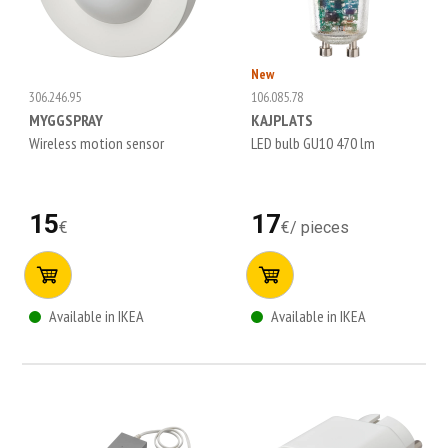
New
306.246.95
106.085.78
MYGGSPRAY
KAJPLATS
Wireless motion sensor
LED bulb GU10 470 lm
15
17
€
€
/
pieces
Available in IKEA
Available in IKEA