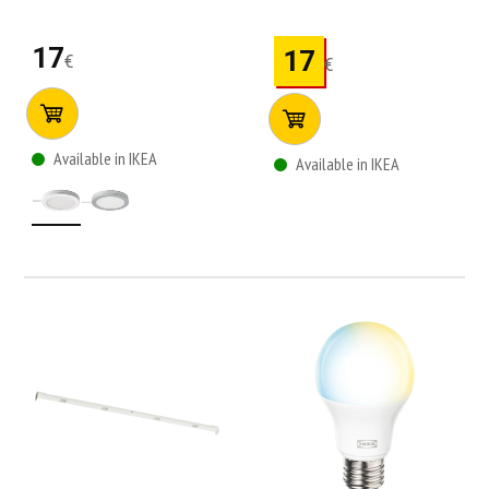
17
17
€
€
Available in IKEA
Available in IKEA