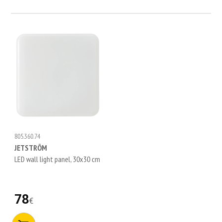
805.360.74
JETSTRÖM
LED wall light panel, 30x30 cm
78
€