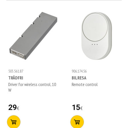
503.561.87
906.174.56
TRÅDFRI
BILRESA
Driver for wireless control, 10
Remote control
W
29
15
€
€