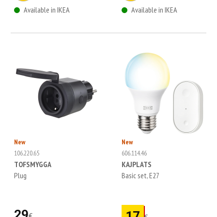
Available in IKEA
Available in IKEA
New
New
106.220.65
606.114.46
TOFSMYGGA
KAJPLATS
Plug
Basic set, E27
29
17
€