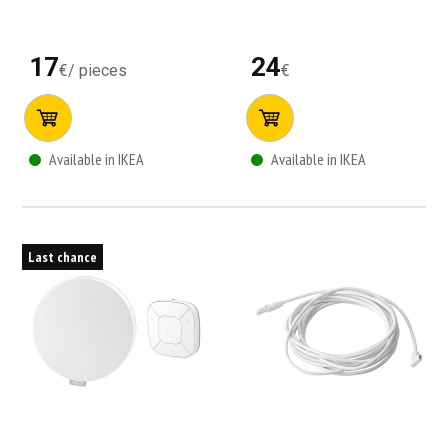
17
24
€
/
pieces
€
Available in IKEA
Available in IKEA
Last chance