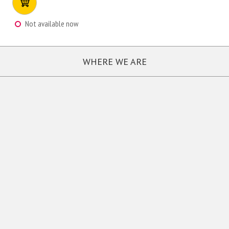
Not available now
WHERE WE ARE