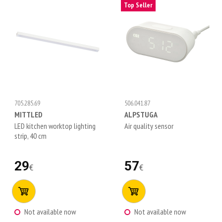
Top Seller
705.285.69
506.041.87
MITTLED
ALPSTUGA
LED kitchen worktop lighting
Air quality sensor
strip, 40 cm
29
57
€
€
Not available now
Not available now